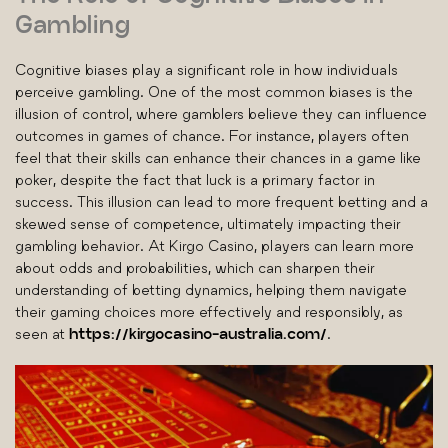
Gambling
Cognitive biases play a significant role in how individuals
perceive gambling. One of the most common biases is the
illusion of control, where gamblers believe they can influence
outcomes in games of chance. For instance, players often
feel that their skills can enhance their chances in a game like
poker, despite the fact that luck is a primary factor in
success. This illusion can lead to more frequent betting and a
skewed sense of competence, ultimately impacting their
gambling behavior. At Kirgo Casino, players can learn more
about odds and probabilities, which can sharpen their
understanding of betting dynamics, helping them navigate
their gaming choices more effectively and responsibly, as
seen at
https://kirgocasino-australia.com/
.