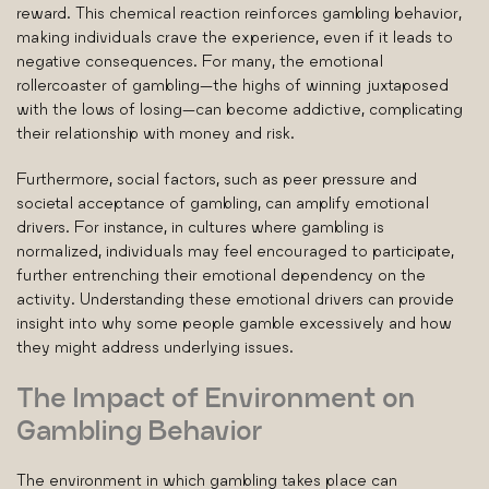
reward. This chemical reaction reinforces gambling behavior,
making individuals crave the experience, even if it leads to
negative consequences. For many, the emotional
rollercoaster of gambling—the highs of winning juxtaposed
with the lows of losing—can become addictive, complicating
their relationship with money and risk.
Furthermore, social factors, such as peer pressure and
societal acceptance of gambling, can amplify emotional
drivers. For instance, in cultures where gambling is
normalized, individuals may feel encouraged to participate,
further entrenching their emotional dependency on the
activity. Understanding these emotional drivers can provide
insight into why some people gamble excessively and how
they might address underlying issues.
The Impact of Environment on
Gambling Behavior
The environment in which gambling takes place can