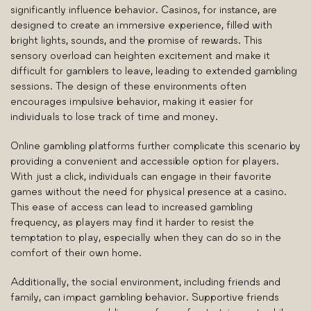
significantly influence behavior. Casinos, for instance, are
designed to create an immersive experience, filled with
bright lights, sounds, and the promise of rewards. This
sensory overload can heighten excitement and make it
difficult for gamblers to leave, leading to extended gambling
sessions. The design of these environments often
encourages impulsive behavior, making it easier for
individuals to lose track of time and money.
Online gambling platforms further complicate this scenario by
providing a convenient and accessible option for players.
With just a click, individuals can engage in their favorite
games without the need for physical presence at a casino.
This ease of access can lead to increased gambling
frequency, as players may find it harder to resist the
temptation to play, especially when they can do so in the
comfort of their own home.
Additionally, the social environment, including friends and
family, can impact gambling behavior. Supportive friends