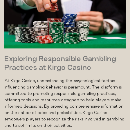
Exploring Responsible Gambling
Practices at Kirgo Casino
At Kirgo Casino, understanding the psychological factors
influencing gambling behavior is paramount. The platform is
committed to promoting responsible gambling practices,
offering tools and resources designed to help players make
informed decisions. By providing comprehensive information
on the nature of odds and probabilities, Kirgo Casino
empowers players to recognize the risks involved in gambling
and to set limits on their activities.