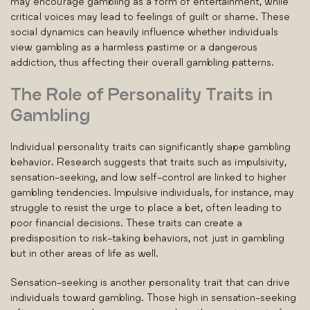
may encourage gambling as a form of entertainment, while
critical voices may lead to feelings of guilt or shame. These
social dynamics can heavily influence whether individuals
view gambling as a harmless pastime or a dangerous
addiction, thus affecting their overall gambling patterns.
The Role of Personality Traits in
Gambling
Individual personality traits can significantly shape gambling
behavior. Research suggests that traits such as impulsivity,
sensation-seeking, and low self-control are linked to higher
gambling tendencies. Impulsive individuals, for instance, may
struggle to resist the urge to place a bet, often leading to
poor financial decisions. These traits can create a
predisposition to risk-taking behaviors, not just in gambling
but in other areas of life as well.
Sensation-seeking is another personality trait that can drive
individuals toward gambling. Those high in sensation-seeking