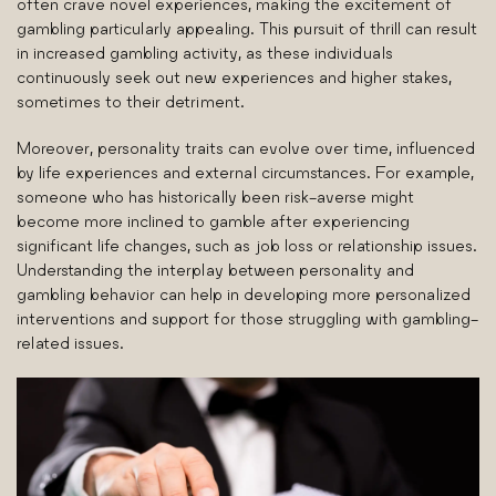
often crave novel experiences, making the excitement of
gambling particularly appealing. This pursuit of thrill can result
in increased gambling activity, as these individuals
continuously seek out new experiences and higher stakes,
sometimes to their detriment.
Moreover, personality traits can evolve over time, influenced
by life experiences and external circumstances. For example,
someone who has historically been risk-averse might
become more inclined to gamble after experiencing
significant life changes, such as job loss or relationship issues.
Understanding the interplay between personality and
gambling behavior can help in developing more personalized
interventions and support for those struggling with gambling-
related issues.