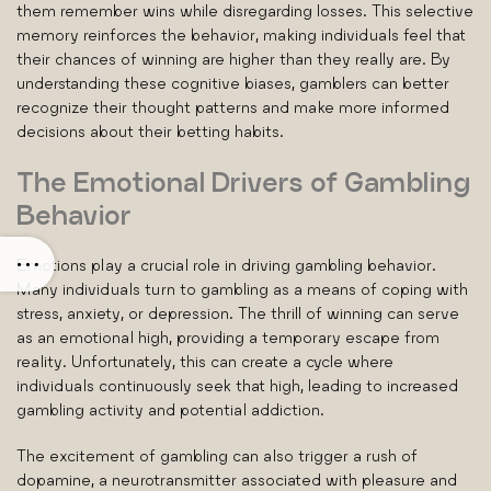
them remember wins while disregarding losses. This selective
memory reinforces the behavior, making individuals feel that
their chances of winning are higher than they really are. By
understanding these cognitive biases, gamblers can better
recognize their thought patterns and make more informed
decisions about their betting habits.
The Emotional Drivers of Gambling
Behavior
Emotions play a crucial role in driving gambling behavior.
Many individuals turn to gambling as a means of coping with
stress, anxiety, or depression. The thrill of winning can serve
as an emotional high, providing a temporary escape from
reality. Unfortunately, this can create a cycle where
individuals continuously seek that high, leading to increased
gambling activity and potential addiction.
The excitement of gambling can also trigger a rush of
dopamine, a neurotransmitter associated with pleasure and