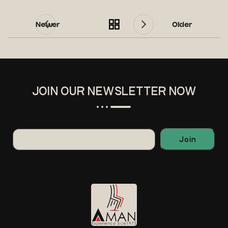
Newer
Older
JOIN OUR NEWSLETTER NOW