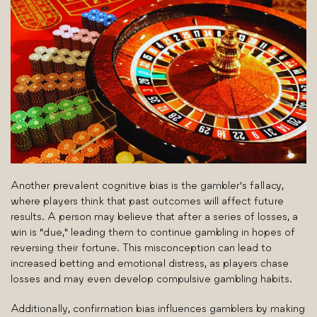
Another prevalent cognitive bias is the gambler’s fallacy,
where players think that past outcomes will affect future
results. A person may believe that after a series of losses, a
win is “due,” leading them to continue gambling in hopes of
reversing their fortune. This misconception can lead to
increased betting and emotional distress, as players chase
losses and may even develop compulsive gambling habits.
Additionally, confirmation bias influences gamblers by making