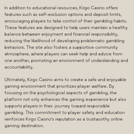
In addition to educational resources, Kirgo Casino offers
features such as self-exclusion options and deposit limits,
encouraging players to take control of their gambling habits.
These features are designed to help users maintain a healthy
balance between enjoyment and financial responsibility,
reducing the likelihood of developing problematic gambling
behaviors. The site also fosters a supportive community
atmosphere, where players can seek help and advice from
one another, promoting an environment of understanding and
accountability.
Ultimately, Kirgo Casino aims to create a safe and enjoyable
gaming environment that prioritizes player welfare. By
focusing on the psychological aspects of gambling, the
platform not only enhances the gaming experience but also
supports players in their journey toward responsible
gambling. This commitment to player safety and education
reinforces Kirgo Casino’s reputation as a trustworthy online
gaming destination.