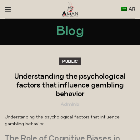
AR
Blog
PUBLIC
Understanding the psychological
factors that influence gambling
behavior
Admlnlx
Understanding the psychological factors that influence
gambling behavior
The Role of Cognitive Biases in