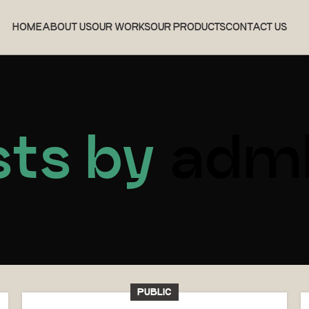
HOME
ABOUT US
OUR WORKS
OUR PRODUCTS
CONTACT US
sts by
adml
PUBLIC