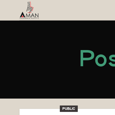
Po
PUBLIC