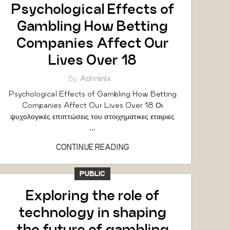
Psychological Effects of
Gambling How Betting
Companies Affect Our
Lives Over 18
By
Admlnlx
Psychological Effects of Gambling How Betting
Companies Affect Our Lives Over 18 Οι
ψυχολογικές επιπτώσεις του στοιχηματικες εταιριες
...
CONTINUE READING
PUBLIC
Exploring the role of
technology in shaping
the future of gambling