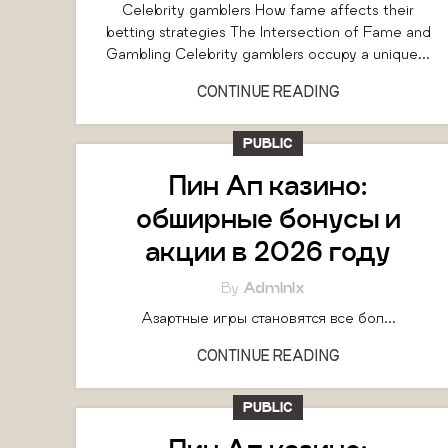
Celebrity gamblers How fame affects their
betting strategies The Intersection of Fame and
Gambling Celebrity gamblers occupy a unique...
CONTINUE READING
PUBLIC
Пин Ап казино:
обширные бонусы и
акции в 2026 году
By
Admlnlx
Азартные игры становятся все бол...
CONTINUE READING
PUBLIC