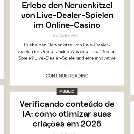
Erlebe den Nervenkitzel
von Live-Dealer-Spielen
im Online-Casino
By
Admlnlx
Erlebe den Nervenkitzel von Live-Dealer-
Spielen im Online-Casino Was sind Live-Dealer-
Spiele? Live-Dealer-Spiele sind eine innovative
...
CONTINUE READING
PUBLIC
Verificando conteúdo de
IA: como otimizar suas
criações em 2026