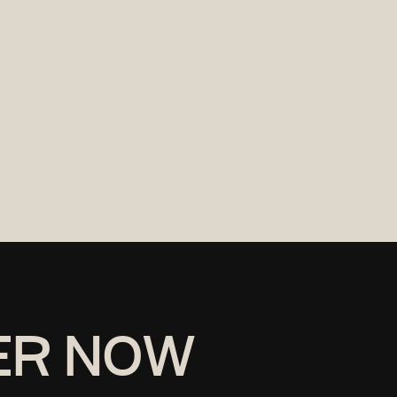
ER NOW