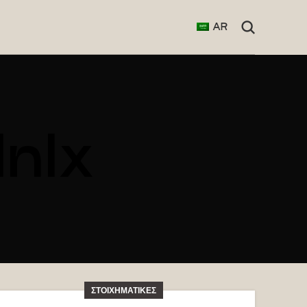
AR
nlx
ΣΤΟΙΧΗΜΑΤΙΚΕΣ