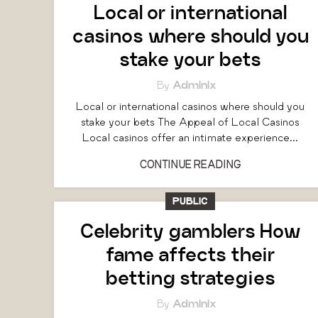
Local or international
casinos where should you
stake your bets
By
Admlnlx
Local or international casinos where should you
stake your bets The Appeal of Local Casinos
Local casinos offer an intimate experience...
CONTINUE READING
PUBLIC
Celebrity gamblers How
fame affects their
betting strategies
By
Admlnlx