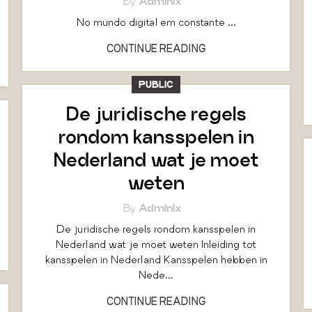
By
Admlnlx
No mundo digital em constante ...
CONTINUE READING
PUBLIC
De juridische regels
rondom kansspelen in
Nederland wat je moet
weten
By
Admlnlx
De juridische regels rondom kansspelen in
Nederland wat je moet weten Inleiding tot
kansspelen in Nederland Kansspelen hebben in
Nede...
CONTINUE READING