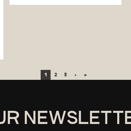
1
2
3
›
»
OUR NEWSLETT