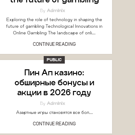
By
Admlnlx
Exploring the role of technology in shaping the
future of gambling Technological Innovations in
Online Gambling The landscape of onli...
CONTINUE READING
PUBLIC
Пин Ап казино:
обширные бонусы и
акции в 2026 году
By
Admlnlx
Азартные игры становятся все бол...
CONTINUE READING