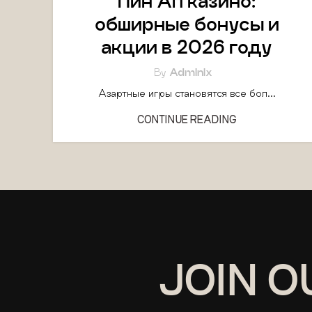
Пин Ап казино:
обширные бонусы и
акции в 2026 году
By
Admlnlx
Азартные игры становятся все бол...
CONTINUE READING
JOIN 