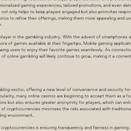
ersonalized gaming experiences, tailored promotions, and even det
t not only helps to keep players engaged but also promotes respon
inos to refine their offerings, making them more appealing and us
r.
player in the gambling industry. With the advent of smartphones 
ora of games available at their fingertips. Mobile gaming applicati
wing users to enjoy their favorite games seamlessly. As connectiv
 online gambling will likely continue to grow, making it a corner
bling sector, offering a new level of convenience and security for
opularity, many online casinos are beginning to accept them as a f
tions but also ensures greater anonymity for players, which can enh
of cryptocurrencies minimizes the risks associated with traditiona
ling environment.
cryptocurrencies is ensuring transparency and fairness in gaming.