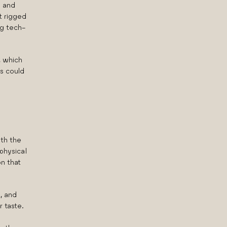
s and
t rigged
ng tech-
, which
s could
th the
 physical
on that
, and
r taste.