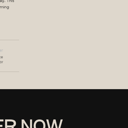
ay. This
aming
er
ce
or
ER NOW