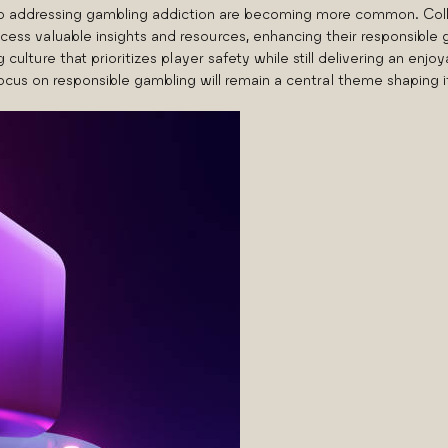
d to addressing gambling addiction are becoming more common. Col
cess valuable insights and resources, enhancing their responsible
 culture that prioritizes player safety while still delivering an enjo
ocus on responsible gambling will remain a central theme shaping i