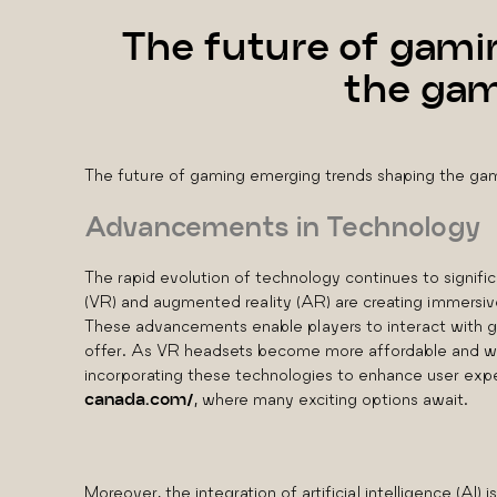
The future of gami
the gam
The future of gaming emerging trends shaping the ga
Advancements in Technology
The rapid evolution of technology continues to signific
(VR) and augmented reality (AR) are creating immersiv
These advancements enable players to interact with ga
offer. As VR headsets become more affordable and wid
incorporating these technologies to enhance user exper
canada.com/
, where many exciting options await.
Moreover, the integration of artificial intelligence (AI