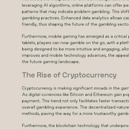
leveraging AI algorithms, online platforms can offer p
patterns that may indicate problem gambling. This shif
gambling practices. Enhanced data analytics allows cas
friendly, thus shaping the future of the gambling secto
Furthermore, mobile gaming has emerged as a critical 
tablets, players can now gamble on the go, with a pleth
being designed to be more intuitive and engaging, allo
improves and mobile technology advances, the appeal of
the future gaming landscape.
The Rise of Cryptocurrency
Cryptocurrency is making significant inroads in the gam
As digital currencies like Bitcoin and Ethereum gain p
payment. This trend not only facilitates faster transac
overall gambling experience. The decentralized nature 
methods, paving the way for a more trustworthy gamb
Furthermore, the blockchain technology that underpins 