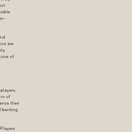
ect
sible
er-
and
ons are
ity
stone of
 players.
orm of
ance their
l banking
 Players