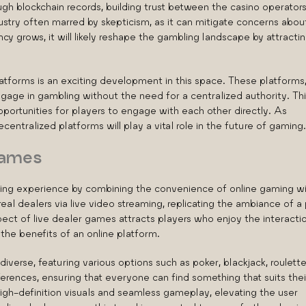
ugh blockchain records, building trust between the casino operator
ndustry often marred by skepticism, as it can mitigate concerns abou
y grows, it will likely reshape the gambling landscape by attracti
latforms is an exciting development in this space. These platforms
age in gambling without the need for a centralized authority. Thi
ortunities for players to engage with each other directly. As
entralized platforms will play a vital role in the future of gaming.
Games
ling experience by combining the convenience of online gaming wi
real dealers via live video streaming, replicating the ambiance of a
pect of live dealer games attracts players who enjoy the interacti
 the benefits of an online platform.
verse, featuring various options such as poker, blackjack, roulette
ferences, ensuring that everyone can find something that suits thei
gh-definition visuals and seamless gameplay, elevating the user