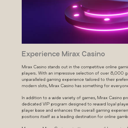
Experience Mirax Casino
Mirax Casino stands out in the competitive online gami
players. With an impressive selection of over 8,000 ga
unparalleled gaming experience tailored to their prefer
modern slots, Mirax Casino has something for everyon
In addition to a wide variety of games, Mirax Casino p
dedicated VIP program designed to reward loyal player
player base and enhances the overall gaming experien
positions itself as a leading destination for online gamb