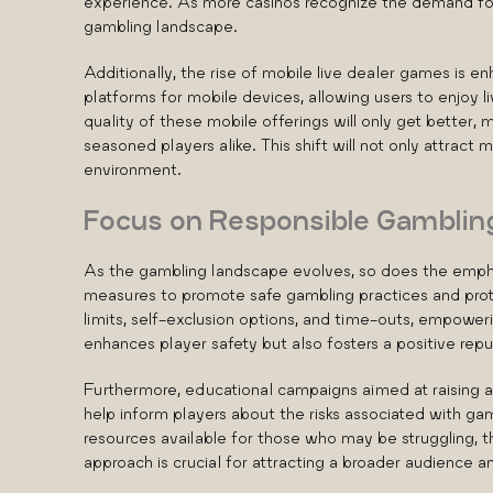
experience. As more casinos recognize the demand for 
gambling landscape.
Additionally, the rise of mobile live dealer games is en
platforms for mobile devices, allowing users to enjoy 
quality of these mobile offerings will only get better
seasoned players alike. This shift will not only attrac
environment.
Focus on Responsible Gamblin
As the gambling landscape evolves, so does the empha
measures to promote safe gambling practices and prote
limits, self-exclusion options, and time-outs, empoweri
enhances player safety but also fosters a positive repu
Furthermore, educational campaigns aimed at raising aw
help inform players about the risks associated with gam
resources available for those who may be struggling, 
approach is crucial for attracting a broader audience a