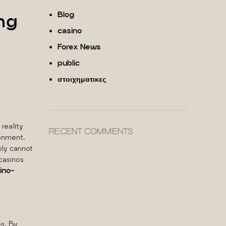
Blog
ng
casino
Forex News
public
στοιχηματικες
reality
RECENT COMMENTS
ronment.
ply cannot
casinos
ino-
es. By