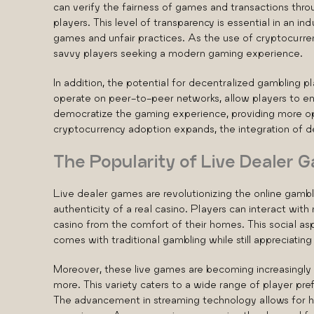
can verify the fairness of games and transactions thro
players. This level of transparency is essential in an i
games and unfair practices. As the use of cryptocurrenc
savvy players seeking a modern gaming experience.
In addition, the potential for decentralized gambling p
operate on peer-to-peer networks, allow players to eng
democratize the gaming experience, providing more opp
cryptocurrency adoption expands, the integration of dec
The Popularity of Live Dealer 
Live dealer games are revolutionizing the online gamb
authenticity of a real casino. Players can interact with 
casino from the comfort of their homes. This social as
comes with traditional gambling while still appreciating
Moreover, these live games are becoming increasingly di
more. This variety caters to a wide range of player pre
The advancement in streaming technology allows for hi