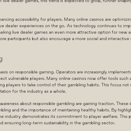
live dealer games, this trend is expected to grow, further shapin
hancing accessibility for players. Many online casinos are optimizin
live dealer experiences on the go. As technology continues to imp
, making live dealer games an even more attractive option for new 
t more participants but also encourage a more social and interactive
g
sis on responsible gaming. Operators are increasingly implement
ct vulnerable players. Many online casinos now offer tools such 
ng players to take control of their gambling habits. This focus not 
tation for the industry as a whole.
areness about responsible gambling are gaining traction. These in
bling and the importance of maintaining healthy habits. By highlig
the industry demonstrates its commitment to player welfare. This 
nd ensuring long-term sustainability in the gambling sector.