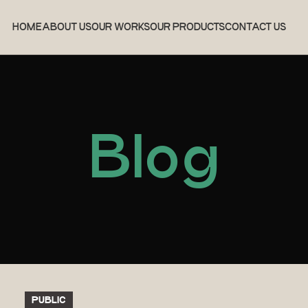
HOME
ABOUT US
OUR WORKS
OUR PRODUCTS
CONTACT US
Blog
PUBLIC