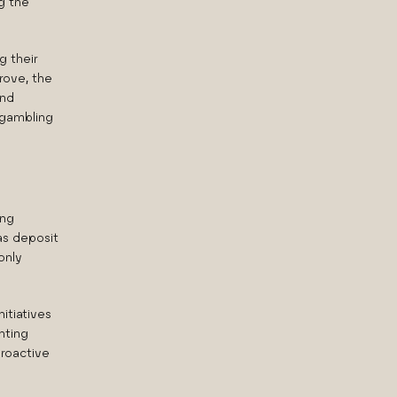
g the
g their
rove, the
and
 gambling
ing
as deposit
only
itiatives
hting
proactive