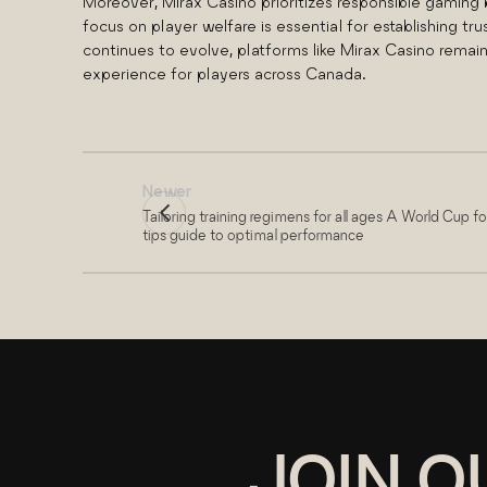
Moreover, Mirax Casino prioritizes responsible gaming 
focus on player welfare is essential for establishing tr
continues to evolve, platforms like Mirax Casino remai
experience for players across Canada.
Newer
Tailoring training regimens for all ages A World Cup fo
tips guide to optimal performance
JOIN 