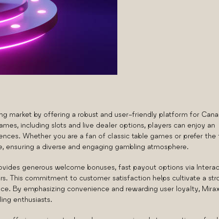
ng market by offering a robust and user-friendly platform for Cana
mes, including slots and live dealer options, players can enjoy an
ences. Whether you are a fan of classic table games or prefer the th
e, ensuring a diverse and engaging gambling atmosphere.
rovides generous welcome bonuses, fast payout options via Interac
s. This commitment to customer satisfaction helps cultivate a str
ce. By emphasizing convenience and rewarding user loyalty, Mira
ling enthusiasts.