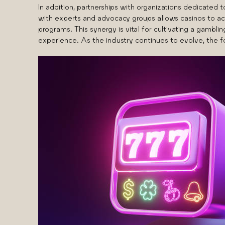
In addition, partnerships with organizations dedicate
with experts and advocacy groups allows casinos to ac
programs. This synergy is vital for cultivating a gambling
experience. As the industry continues to evolve, the f