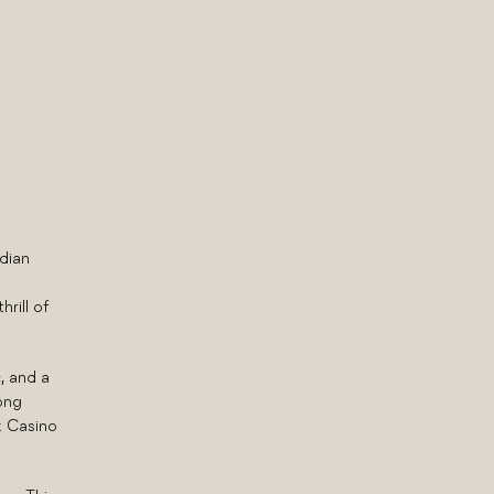
dian
rill of
, and a
ong
x Casino