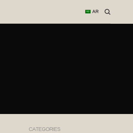
AR
CATEGORIES