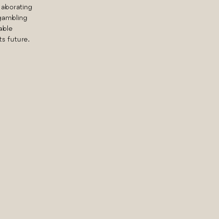
laborating
 gambling
yable
ts future.