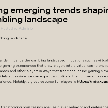
ng emerging trends shapi
bling landscape
Posted by
Admlnlx
mbling landscape
antly influence the gambling landscape. Innovations such as virtual 
e gaming experiences that draw players into a virtual casino envi
mes and other players in ways that traditional online gaming sim
ely accessible, we can expect an uptick in the number of online 
ience. Notably, a great resource for players is
https://miraxcas
) is transforming how casinos analyze player behavior and preferenc