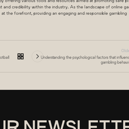
by offering various tools and resources aimed at promoting safe pl
ust and credibility within the industry. As the landscape of online g
n at the forefront, providing an engaging and responsible gambling
Old
otball
Understanding the psychological factors that influen
gambling behavi
OUR NEWSLETT