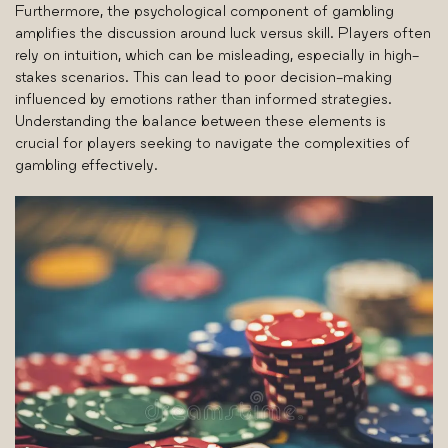
Furthermore, the psychological component of gambling
amplifies the discussion around luck versus skill. Players often
rely on intuition, which can be misleading, especially in high-
stakes scenarios. This can lead to poor decision-making
influenced by emotions rather than informed strategies.
Understanding the balance between these elements is
crucial for players seeking to navigate the complexities of
gambling effectively.