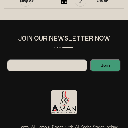
Newer
Older
JOIN OUR NEWSLETTER NOW
Tanta, Al-Hamouli Street, with Al-Sagha Street, behind