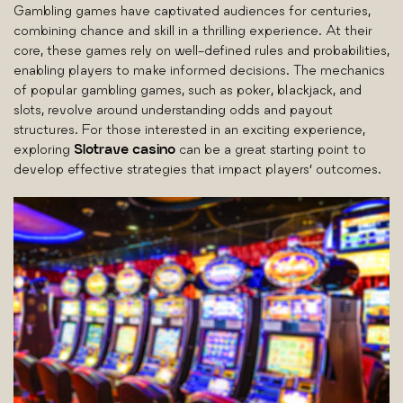
Gambling games have captivated audiences for centuries,
combining chance and skill in a thrilling experience. At their
core, these games rely on well-defined rules and probabilities,
enabling players to make informed decisions. The mechanics
of popular gambling games, such as poker, blackjack, and
slots, revolve around understanding odds and payout
structures. For those interested in an exciting experience,
exploring
Slotrave casino
can be a great starting point to
develop effective strategies that impact players’ outcomes.