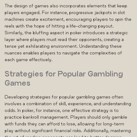
The design of games also incorporates elements that keep
players engaged. For instance, progressive jackpots in slot
machines create excitement, encouraging players to spin the
reels with the hope of hitting a life-changing payout.
Similarly, the bluffing aspect in poker introduces a strategic
layer where players must read their opponents, creating a
tense yet exhilarating environment. Understanding these
nuances enables players to navigate the complexities of
each game effectively.
Strategies for Popular Gambling
Games
Developing strategies for popular gambling games often
involves a combination of skill, experience, and understanding
odds. In poker, for instance, one effective strategy is to
practice bankroll management. Players should only gamble
with funds they can afford to lose, allowing for long-term
play without significant financial risks. Additionally, mastering