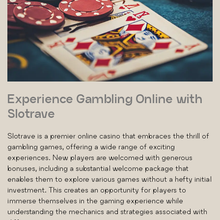
Experience Gambling Online with
Slotrave
Slotrave is a premier online casino that embraces the thrill of
gambling games, offering a wide range of exciting
experiences. New players are welcomed with generous
bonuses, including a substantial welcome package that
enables them to explore various games without a hefty initial
investment. This creates an opportunity for players to
immerse themselves in the gaming experience while
understanding the mechanics and strategies associated with