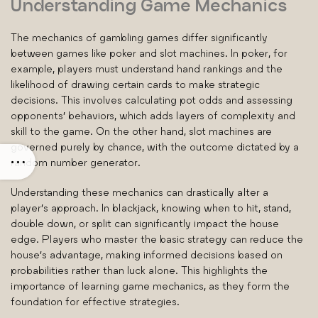
Understanding Game Mechanics
The mechanics of gambling games differ significantly
between games like poker and slot machines. In poker, for
example, players must understand hand rankings and the
likelihood of drawing certain cards to make strategic
decisions. This involves calculating pot odds and assessing
opponents’ behaviors, which adds layers of complexity and
skill to the game. On the other hand, slot machines are
governed purely by chance, with the outcome dictated by a
random number generator.
Understanding these mechanics can drastically alter a
player’s approach. In blackjack, knowing when to hit, stand,
double down, or split can significantly impact the house
edge. Players who master the basic strategy can reduce the
house’s advantage, making informed decisions based on
probabilities rather than luck alone. This highlights the
importance of learning game mechanics, as they form the
foundation for effective strategies.