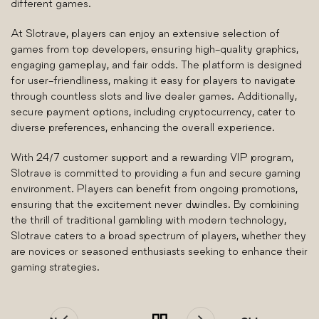
different games.
At Slotrave, players can enjoy an extensive selection of
games from top developers, ensuring high-quality graphics,
engaging gameplay, and fair odds. The platform is designed
for user-friendliness, making it easy for players to navigate
through countless slots and live dealer games. Additionally,
secure payment options, including cryptocurrency, cater to
diverse preferences, enhancing the overall experience.
With 24/7 customer support and a rewarding VIP program,
Slotrave is committed to providing a fun and secure gaming
environment. Players can benefit from ongoing promotions,
ensuring that the excitement never dwindles. By combining
the thrill of traditional gambling with modern technology,
Slotrave caters to a broad spectrum of players, whether they
are novices or seasoned enthusiasts seeking to enhance their
gaming strategies.