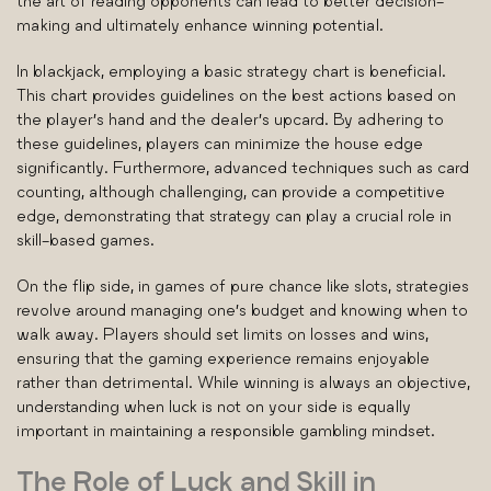
the art of reading opponents can lead to better decision-
making and ultimately enhance winning potential.
In blackjack, employing a basic strategy chart is beneficial.
This chart provides guidelines on the best actions based on
the player’s hand and the dealer’s upcard. By adhering to
these guidelines, players can minimize the house edge
significantly. Furthermore, advanced techniques such as card
counting, although challenging, can provide a competitive
edge, demonstrating that strategy can play a crucial role in
skill-based games.
On the flip side, in games of pure chance like slots, strategies
revolve around managing one’s budget and knowing when to
walk away. Players should set limits on losses and wins,
ensuring that the gaming experience remains enjoyable
rather than detrimental. While winning is always an objective,
understanding when luck is not on your side is equally
important in maintaining a responsible gambling mindset.
The Role of Luck and Skill in