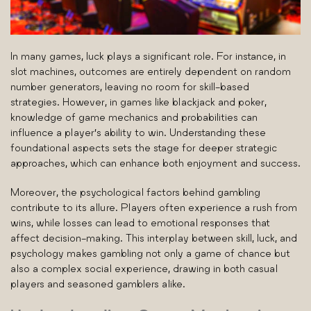
In many games, luck plays a significant role. For instance, in
slot machines, outcomes are entirely dependent on random
number generators, leaving no room for skill-based
strategies. However, in games like blackjack and poker,
knowledge of game mechanics and probabilities can
influence a player’s ability to win. Understanding these
foundational aspects sets the stage for deeper strategic
approaches, which can enhance both enjoyment and success.
Moreover, the psychological factors behind gambling
contribute to its allure. Players often experience a rush from
wins, while losses can lead to emotional responses that
affect decision-making. This interplay between skill, luck, and
psychology makes gambling not only a game of chance but
also a complex social experience, drawing in both casual
players and seasoned gamblers alike.