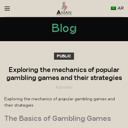
AR
Blog
PUBLIC
Exploring the mechanics of popular
gambling games and their strategies
Admlnlx
Exploring the mechanics of popular gambling games and
their strategies
The Basics of Gambling Games