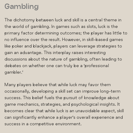
Gambling
The dichotomy between luck and skill is a central theme in
the world of gambling. In games such as slots, luck is the
primary factor determining outcomes; the player has little to
no influence over the result. However, in skill-based games
like poker and blackjack, players can leverage strategies to
gain an advantage. This interplay raises interesting
discussions about the nature of gambling, often leading to
debates on whether one can truly be a ‘professional
gambler.’
Many players believe that while luck may favor them
occasionally, developing a skill set can improve long-term
success. This belief fuels the pursuit of knowledge about
game mechanics, strategies, and psychological insights. It
becomes clear that while luck is an unavoidable aspect, skill
can significantly enhance a player’s overall experience and
success in a competitive environment.