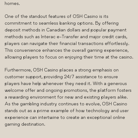
homes.
One of the standout features of OSH Casino is its
commitment to seamless banking options. By offering
deposit methods in Canadian dollars and popular payment
methods such as Interac e-Transfer and major credit cards,
players can navigate their financial transactions effortlessly.
This convenience enhances the overall gaming experience,
allowing players to focus on enjoying their time at the casino.
Furthermore, OSH Casino places a strong emphasis on
customer support, providing 24/7 assistance to ensure
players have help whenever they need it. With a generous
welcome offer and ongoing promotions, the platform fosters
a rewarding environment for new and existing players alike.
As the gambling industry continues to evolve, OSH Casino
stands out as a prime example of how technology and user
experience can intertwine to create an exceptional online
gaming destination.