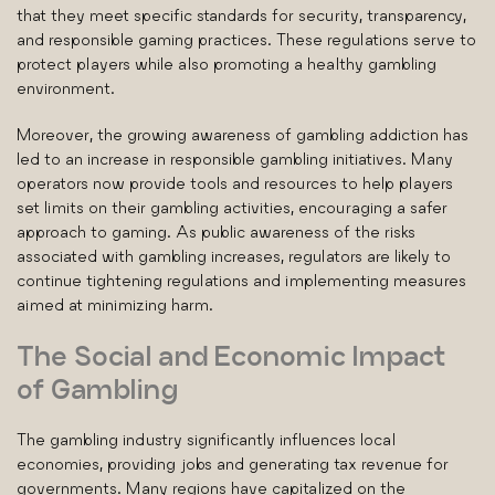
that they meet specific standards for security, transparency,
and responsible gaming practices. These regulations serve to
protect players while also promoting a healthy gambling
environment.
Moreover, the growing awareness of gambling addiction has
led to an increase in responsible gambling initiatives. Many
operators now provide tools and resources to help players
set limits on their gambling activities, encouraging a safer
approach to gaming. As public awareness of the risks
associated with gambling increases, regulators are likely to
continue tightening regulations and implementing measures
aimed at minimizing harm.
The Social and Economic Impact
of Gambling
The gambling industry significantly influences local
economies, providing jobs and generating tax revenue for
governments. Many regions have capitalized on the