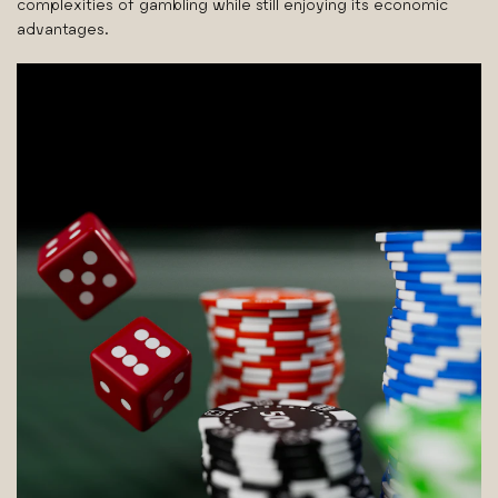
complexities of gambling while still enjoying its economic
advantages.