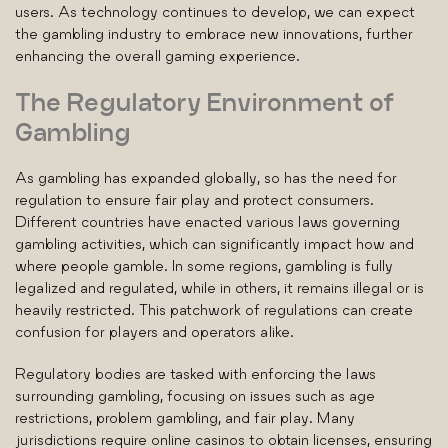
users. As technology continues to develop, we can expect
the gambling industry to embrace new innovations, further
enhancing the overall gaming experience.
The Regulatory Environment of
Gambling
As gambling has expanded globally, so has the need for
regulation to ensure fair play and protect consumers.
Different countries have enacted various laws governing
gambling activities, which can significantly impact how and
where people gamble. In some regions, gambling is fully
legalized and regulated, while in others, it remains illegal or is
heavily restricted. This patchwork of regulations can create
confusion for players and operators alike.
Regulatory bodies are tasked with enforcing the laws
surrounding gambling, focusing on issues such as age
restrictions, problem gambling, and fair play. Many
jurisdictions require online casinos to obtain licenses, ensuring