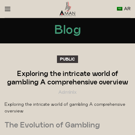
AR
Blog
PUBLIC
Exploring the intricate world of
gambling A comprehensive overview
Admlnlx
Exploring the intricate world of gambling A comprehensive
overview
The Evolution of Gambling