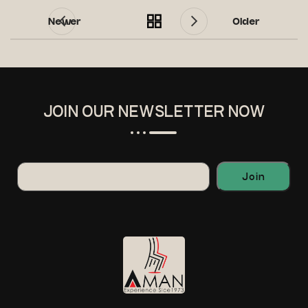
Newer
Older
JOIN OUR NEWSLETTER NOW