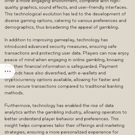
offer a more engaging environment, complete with high-
quality graphics, sound effects, and user-friendly interfaces.
This technological evolution has led to the development of
diverse gaming options, catering to various preferences and
demographics, thus broadening the appeal of gambling.
In addition to improving gameplay, technology has
introduced advanced security measures, ensuring safe
transactions and protecting user data. Players can now enjoy
peace of mind when engaging in online gambling, knowing
that their financial information is safeguarded. Payment
methods have also diversified, with e-wallets and
cryptocurrency options available, allowing for faster and
more secure transactions compared to traditional banking
methods.
Furthermore, technology has enabled the rise of data
analytics within the gambling industry, allowing operators to
better understand player behavior and preferences. This
insight helps companies tailor their offerings and marketing
strategies, ensuring a more personalized experience for