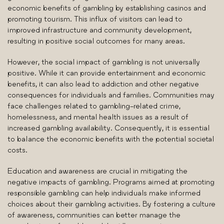
economic benefits of gambling by establishing casinos and
promoting tourism. This influx of visitors can lead to
improved infrastructure and community development,
resulting in positive social outcomes for many areas.
However, the social impact of gambling is not universally
positive. While it can provide entertainment and economic
benefits, it can also lead to addiction and other negative
consequences for individuals and families. Communities may
face challenges related to gambling-related crime,
homelessness, and mental health issues as a result of
increased gambling availability. Consequently, it is essential
to balance the economic benefits with the potential societal
costs.
Education and awareness are crucial in mitigating the
negative impacts of gambling. Programs aimed at promoting
responsible gambling can help individuals make informed
choices about their gambling activities. By fostering a culture
of awareness, communities can better manage the