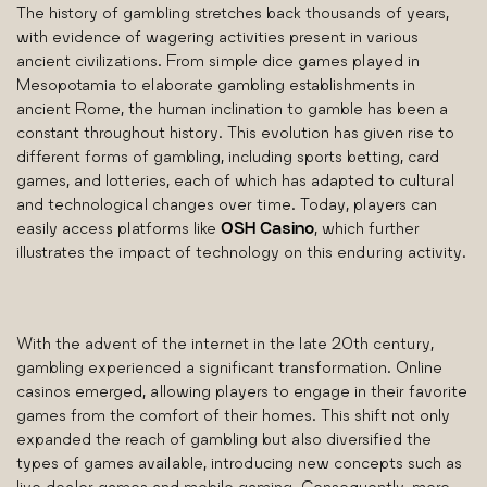
The history of gambling stretches back thousands of years,
with evidence of wagering activities present in various
ancient civilizations. From simple dice games played in
Mesopotamia to elaborate gambling establishments in
ancient Rome, the human inclination to gamble has been a
constant throughout history. This evolution has given rise to
different forms of gambling, including sports betting, card
games, and lotteries, each of which has adapted to cultural
and technological changes over time. Today, players can
easily access platforms like
OSH Casino
, which further
illustrates the impact of technology on this enduring activity.
With the advent of the internet in the late 20th century,
gambling experienced a significant transformation. Online
casinos emerged, allowing players to engage in their favorite
games from the comfort of their homes. This shift not only
expanded the reach of gambling but also diversified the
types of games available, introducing new concepts such as
live dealer games and mobile gaming. Consequently, more