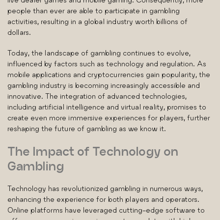
people than ever are able to participate in gambling
activities, resulting in a global industry worth billions of
dollars.
Today, the landscape of gambling continues to evolve,
influenced by factors such as technology and regulation. As
mobile applications and cryptocurrencies gain popularity, the
gambling industry is becoming increasingly accessible and
innovative. The integration of advanced technologies,
including artificial intelligence and virtual reality, promises to
create even more immersive experiences for players, further
reshaping the future of gambling as we know it.
The Impact of Technology on
Gambling
Technology has revolutionized gambling in numerous ways,
enhancing the experience for both players and operators.
Online platforms have leveraged cutting-edge software to