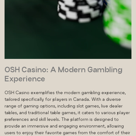
OSH Casino: A Modern Gambling
Experience
OSH Casino exemplifies the modern gambling experience,
tailored specifically for players in Canada. With a diverse
range of gaming options, including slot games, live dealer
tables, and traditional table games, it caters to various player
preferences and skill levels. The platform is designed to
provide an immersive and engaging environment, allowing
users to enjoy their favorite games from the comfort of their