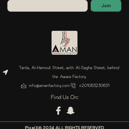
Tanta, Al-Hamouli Street, with Al-Sagha Street, behind
the Awara Factory
info@amanfactory.com
+201063230631
Find Us On:
PixelX© 2024 ALL RIGHTS RESERVED