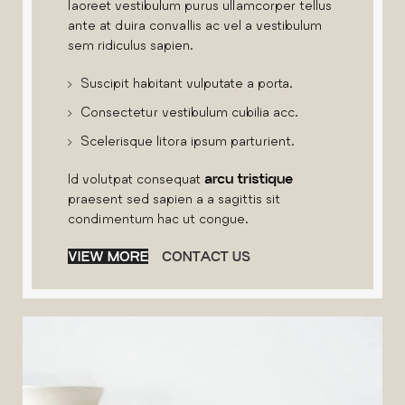
laoreet vestibulum purus ullamcorper tellus
ante at duira convallis ac vel a vestibulum
sem ridiculus sapien.
Suscipit habitant vulputate a porta.
Consectetur vestibulum cubilia acc.
Scelerisque litora ipsum parturient.
Id volutpat consequat
arcu tristique
praesent sed sapien a a sagittis sit
condimentum hac ut congue.
VIEW MORE
CONTACT US