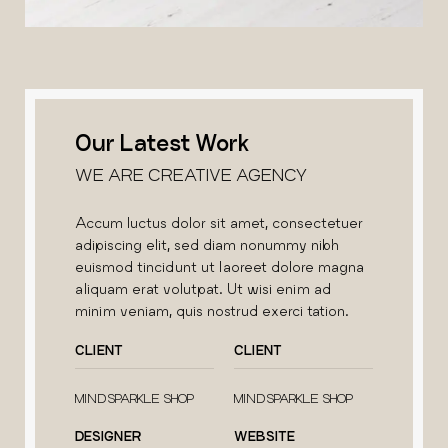
Our Latest Work
WE ARE CREATIVE AGENCY
Accum luctus dolor sit amet, consectetuer
adipiscing elit, sed diam nonummy nibh
euismod tincidunt ut laoreet dolore magna
aliquam erat volutpat. Ut wisi enim ad
minim veniam, quis nostrud exerci tation.
CLIENT
CLIENT
MINDSPARKLE SHOP
MINDSPARKLE SHOP
DESIGNER
WEBSITE