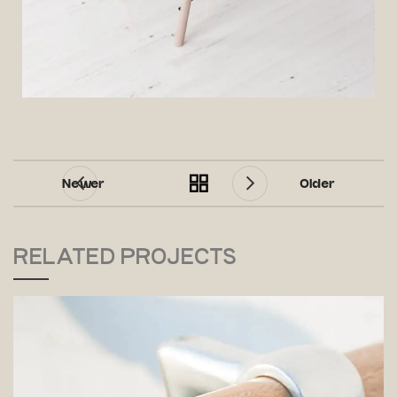
Newer
Older
RELATED PROJECTS