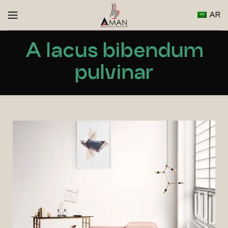
AR
A lacus bibendum
pulvinar