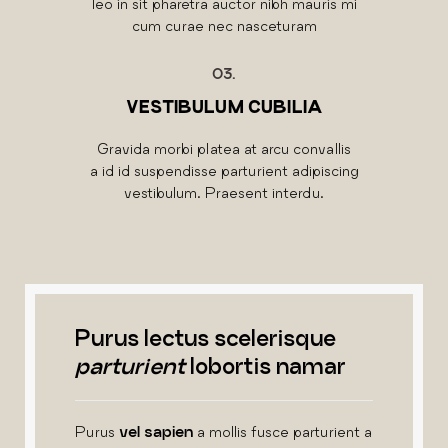
leo in sit pharetra auctor nibh mauris mi
cum curae nec nasceturam
03.
VESTIBULUM CUBILIA
Gravida morbi platea at arcu convallis
a id id suspendisse parturient adipiscing
vestibulum. Praesent interdu.
Purus lectus scelerisque
parturient
lobortis namar
Purus
vel sapien
a mollis fusce parturient a