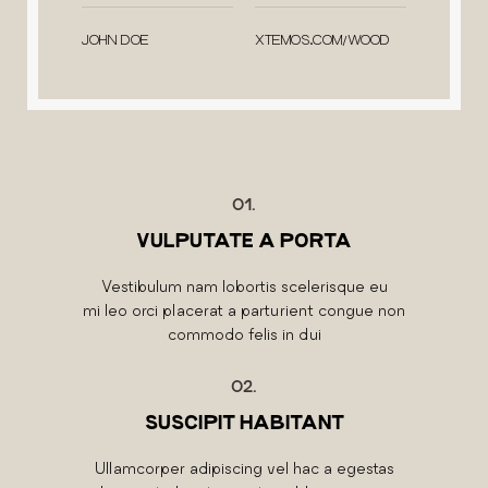
JOHN DOE
XTEMOS.COM/WOOD
01.
VULPUTATE A PORTA
Vestibulum nam lobortis scelerisque eu
mi leo orci placerat a parturient congue non
commodo felis in dui
02.
SUSCIPIT HABITANT
Ullamcorper adipiscing vel hac a egestas