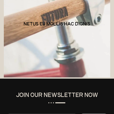
NETUS EU MOLLIS HAC DIGNIS
FURNITURE
JOIN OUR NEWSLETTER NOW